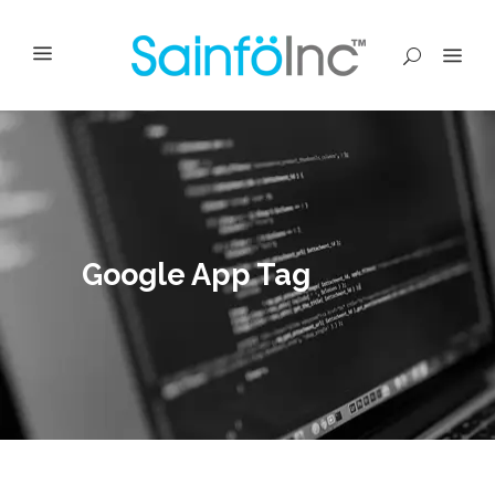
Google App Tag