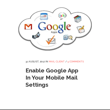
31 AUGUST, 2012
IN
MAIL CLIENT
/
5 COMMENTS
Enable Google App
In Your Mobile Mail
Settings