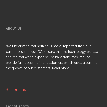
ABOUT US
We understand that nothing is more important than our
customer’s success. We ensure that the technology we use
and the marketing expertise we have translates into the
wonderful success of our customers which gives a push to
the growth of our customers.
Read More
LATEST POSTS