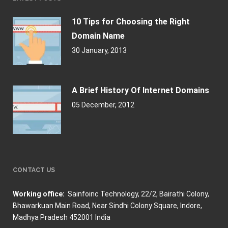
10 Tips for Choosing the Right
Domain Name
30 January, 2013
A Brief History Of Internet Domains
05 December, 2012
CONTACT US
Working office:
Sainfoinc Technology,
22/2, Bairathi Colony,
Bhawarkuan Main Road, Near Sindhi Colony Square, Indore,
Madhya Pradesh 452001 India