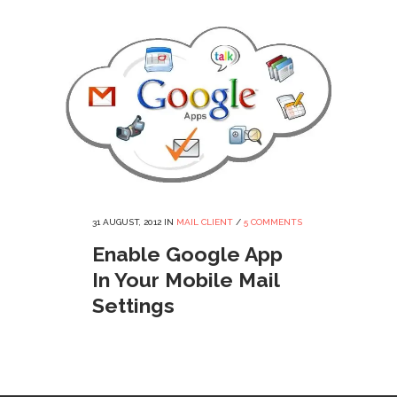
31 AUGUST, 2012
IN
MAIL CLIENT
/
5 COMMENTS
Enable Google App
In Your Mobile Mail
Settings