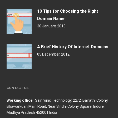
10 Tips for Choosing the Right
Domain Name
30 January, 2013
A Brief History Of Internet Domains
05 December, 2012
CONTACT US
Working office:
Sainfoinc Technology,
22/2, Bairathi Colony,
Bhawarkuan Main Road, Near Sindhi Colony Square, Indore,
Madhya Pradesh 452001 India