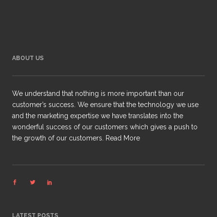
ABOUT US
We understand that nothing is more important than our
customer’s success. We ensure that the technology we use
and the marketing expertise we have translates into the
wonderful success of our customers which gives a push to
the growth of our customers.
Read More
LATEST POSTS