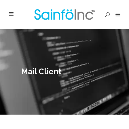
Mail Client