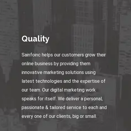
Quality
Sainfoinc helps our customers grow their
online business by providing them
innovative marketing solutions using
latest technologies and the expertise of
our team. Our digital marketing work
speaks for itself. We deliver a personal,
passionate & tailored service to each and
every one of our clients, big or small.