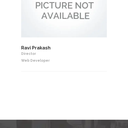
Ravi Prakash
Director
Web Developer