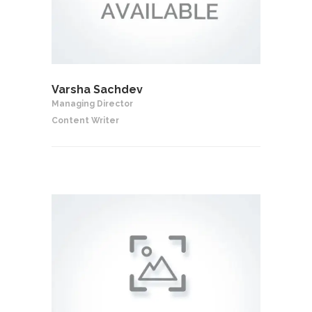
Varsha Sachdev
Managing Director
Content Writer