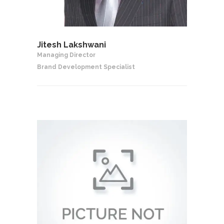
Jitesh Lakshwani
Managing Director
Brand Development Specialist