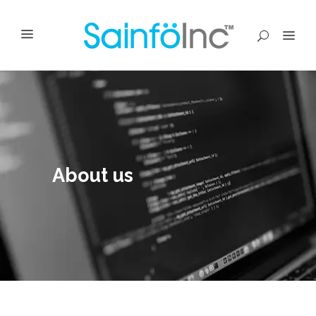
About us