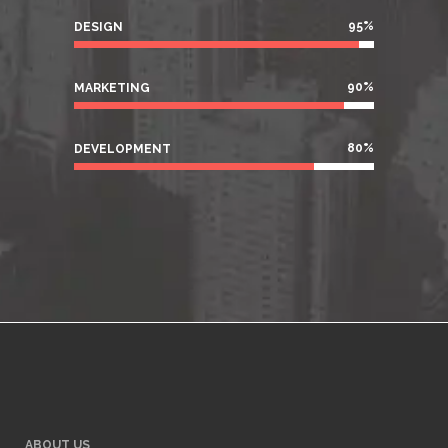
95
%
DESIGN
90
%
MARKETING
80
%
DEVELOPMENT
ABOUT US