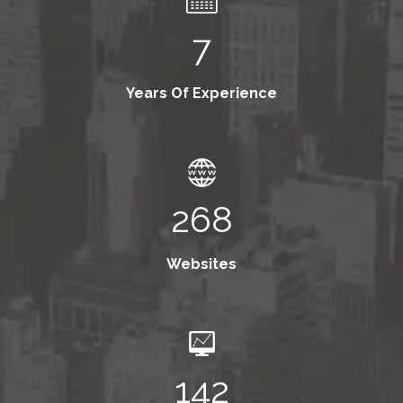
7
Years Of Experience
268
Websites
142