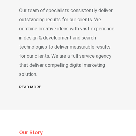
Our team of specialists consistently deliver
outstanding results for our clients. We
combine creative ideas with vast experience
in design & development and search
technologies to deliver measurable results
for our clients. We are a full service agency
that deliver compelling digital marketing
solution.
READ MORE
Our Story