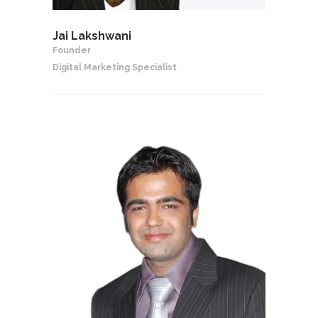
Jai Lakshwani
Founder
Digital Marketing Specialist