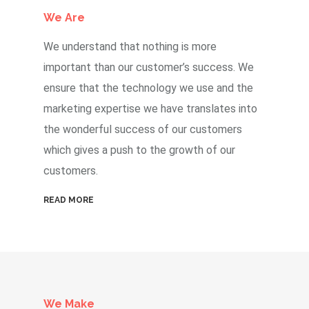
We Are
We understand that nothing is more
important than our customer’s success. We
ensure that the technology we use and the
marketing expertise we have translates into
the wonderful success of our customers
which gives a push to the growth of our
customers.
READ MORE
We Make