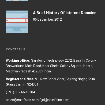
A Brief History Of Internet Domains
05 December, 2012
CONTACT US
Working office:
Sainfoinc Technology,
22/2, Bairathi Colony,
Bhawarkuan Main Road, Near Sindhi Colony Square, Indore,
Madhya Pradesh 452001 India
Registered Office:
91, New Gopal Vihar, Bajrang Nagar, Kota
(Rajasthan) – 324001
(+91) 882 6606 304
sales@sainfoinc.com / jai@sainfoinc.com