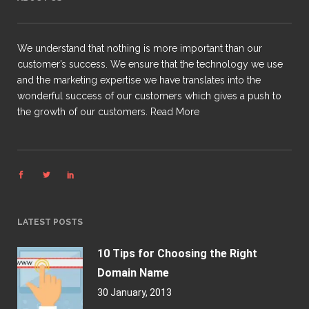
We understand that nothing is more important than our
customer’s success. We ensure that the technology we use
and the marketing expertise we have translates into the
wonderful success of our customers which gives a push to
the growth of our customers.
Read More
LATEST POSTS
10 Tips for Choosing the Right
Domain Name
30 January, 2013