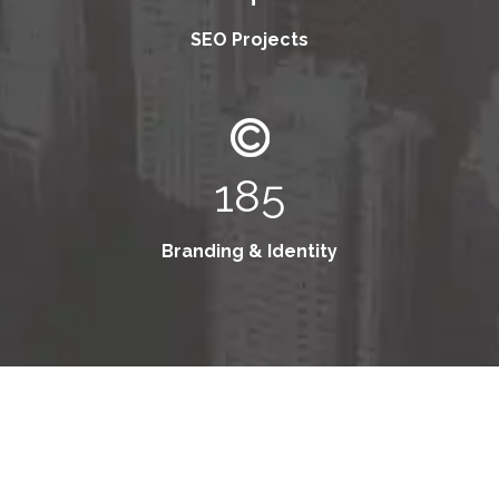
SEO Projects
185
Branding & Identity