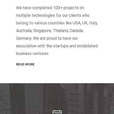
We have completed 100+ projects on
multiple technologies for our clients who
belong to various countries like USA, UK, Italy,
Australia, Singapore, Thailand, Canada,
Germany. We are proud to have our
association with the startups and established
business ventures.
READ MORE