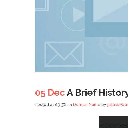
05 Dec
A Brief Histor
Posted at 09:37h
in
Domain Name
by
jailakshwa