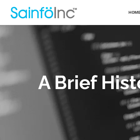
HOM
A Brief His