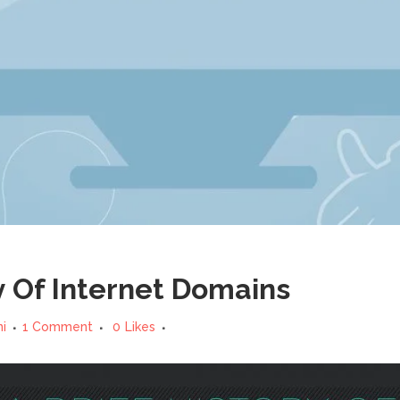
y Of Internet Domains
ni
1 Comment
0
Likes