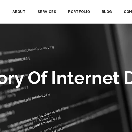
E
ABOUT
SERVICES
PORTFOLIO
BLOG
CON
tory Of Internet