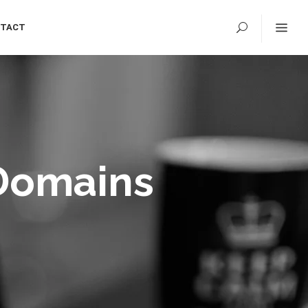
TACT
 Domains