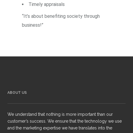
Timely appraisals
“It’s about benefiting society through
business!”
ABOUT US
We understand that nothing is more important than our
customer’s success. We ensure that the technology we use
and the marketing expertise we have translates into the