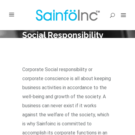
Social Responsibility
Corporate Social responsibility or
corporate conscience is all about keeping
business activities in accordance to the
well-being and growth of the society. A
business can never exist if it works
against the welfare of the society, which
is why Sainfoinc is committed to
accomplish its corporate functions in an