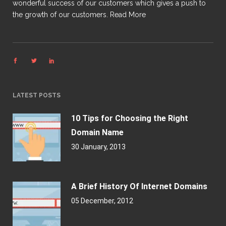
wonderful success of our customers which gives a push to
the growth of our customers.
Read More
LATEST POSTS
10 Tips for Choosing the Right
Domain Name
30 January, 2013
A Brief History Of Internet Domains
05 December, 2012