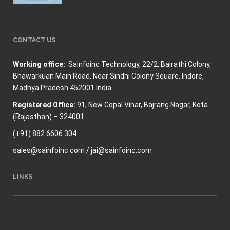
CONTACT US
Working office:
Sainfoinc Technology,
22/2, Bairathi Colony,
Bhawarkuan Main Road, Near Sindhi Colony Square, Indore,
Madhya Pradesh 452001 India
Registered Office:
91, New Gopal Vihar, Bajrang Nagar, Kota
(Rajasthan) – 324001
(+91) 882 6606 304
sales@sainfoinc.com / jai@sainfoinc.com
LINKS