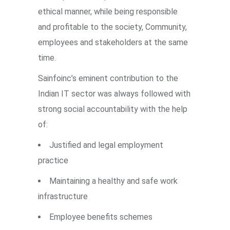
ethical manner, while being responsible
and profitable to the society, Community,
employees and stakeholders at the same
time.
Sainfoinc’s eminent contribution to the
Indian IT sector was always followed with
strong social accountability with the help
of:
Justified and legal employment
practice
Maintaining a healthy and safe work
infrastructure
Employee benefits schemes