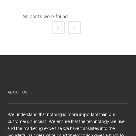
No posts were found.
ABOUT US
We understand that nothing is more important than our
customer’s success. We ensure that the technology we use
and the marketing expertise we have translates into the
wonderful success of our customers which gives a push to