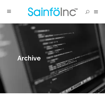
Archive