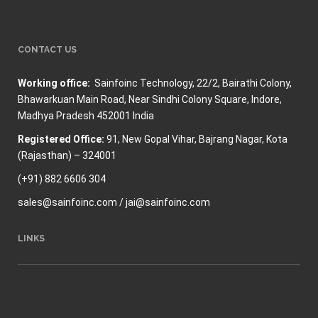
CONTACT US
Working office:
Sainfoinc Technology,
22/2, Bairathi Colony,
Bhawarkuan Main Road, Near Sindhi Colony Square, Indore,
Madhya Pradesh 452001 India
Registered Office:
91, New Gopal Vihar, Bajrang Nagar, Kota
(Rajasthan) – 324001
(+91) 882 6606 304
sales@sainfoinc.com / jai@sainfoinc.com
LINKS