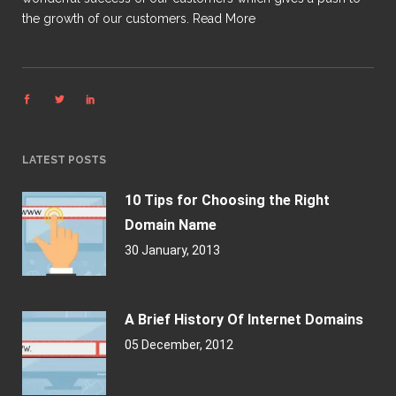
the growth of our customers.
Read More
LATEST POSTS
10 Tips for Choosing the Right
Domain Name
30 January, 2013
A Brief History Of Internet Domains
05 December, 2012