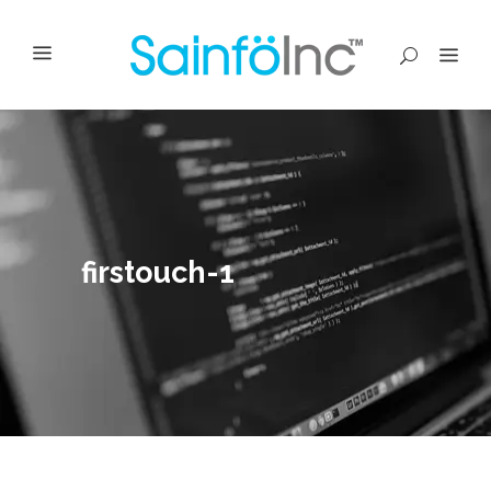
firstouch-1