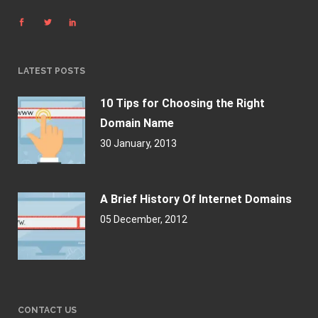
LATEST POSTS
10 Tips for Choosing the Right
Domain Name
30 January, 2013
A Brief History Of Internet Domains
05 December, 2012
CONTACT US