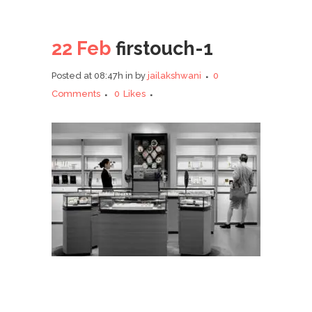
22 Feb
firstouch-1
Posted at 08:47h
in
by
jailakshwani
0
Comments
0
Likes