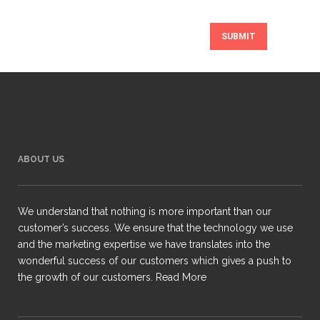
ABOUT US
We understand that nothing is more important than our
customer’s success. We ensure that the technology we use
and the marketing expertise we have translates into the
wonderful success of our customers which gives a push to
the growth of our customers.
Read More