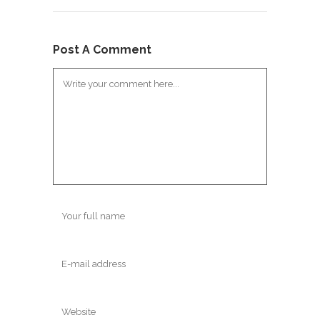
Post A Comment