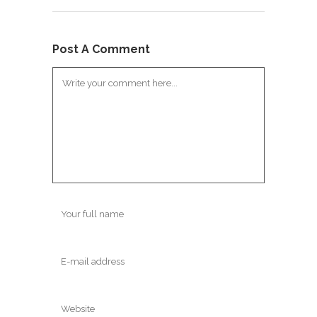
Post A Comment