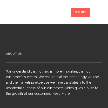
ABOUT US
We understand that nothing is more important than our
customer’s success. We ensure that the technology we use
and the marketing expertise we have translates into the
wonderful success of our customers which gives a push to
the growth of our customers.
Read More