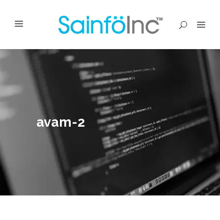
avam-2