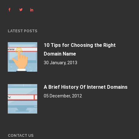
LATEST POSTS
10 Tips for Choosing the Right
Domain Name
30 January, 2013
A Brief History Of Internet Domains
05 December, 2012
CONTACT US