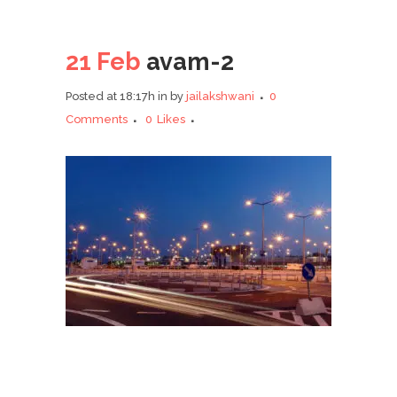
21 Feb
avam-2
Posted at 18:17h
in
by
jailakshwani
0
Comments
0
Likes