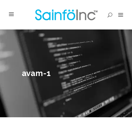
avam-1