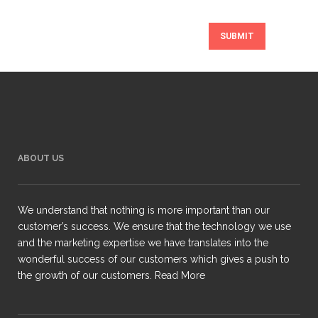
ABOUT US
We understand that nothing is more important than our
customer’s success. We ensure that the technology we use
and the marketing expertise we have translates into the
wonderful success of our customers which gives a push to
the growth of our customers.
Read More