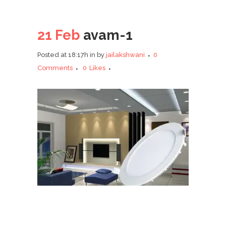
21 Feb
avam-1
Posted at 18:17h
in
by
jailakshwani
0
Comments
0
Likes