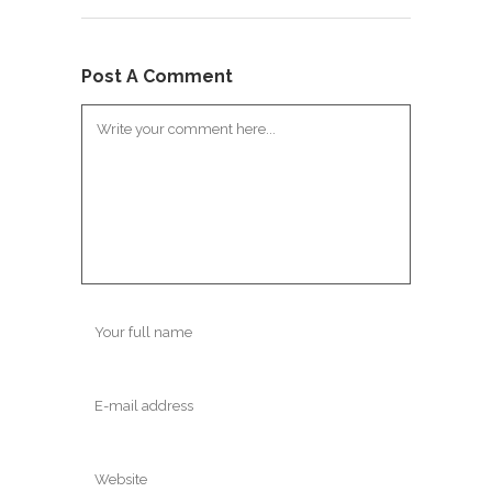
Post A Comment