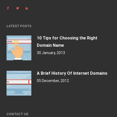
LATEST POSTS
10 Tips for Choosing the Right
Domain Name
30 January, 2013
A Brief History Of Internet Domains
05 December, 2012
CONTACT US