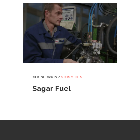
28 JUNE, 2016
IN /
0 COMMENTS
Sagar Fuel