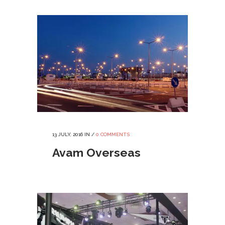
13 JULY, 2016
IN /
0 COMMENTS
Avam Overseas