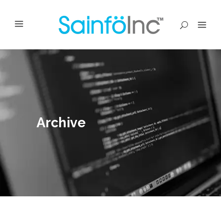
Archive