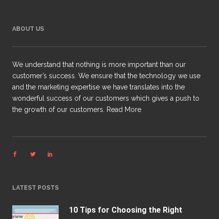
ABOUT US
We understand that nothing is more important than our
customer’s success. We ensure that the technology we use
and the marketing expertise we have translates into the
wonderful success of our customers which gives a push to
the growth of our customers.
Read More
LATEST POSTS
10 Tips for Choosing the Right