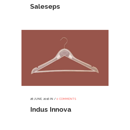
Saleseps
28 JUNE, 2016
IN /
0 COMMENTS
Indus Innova