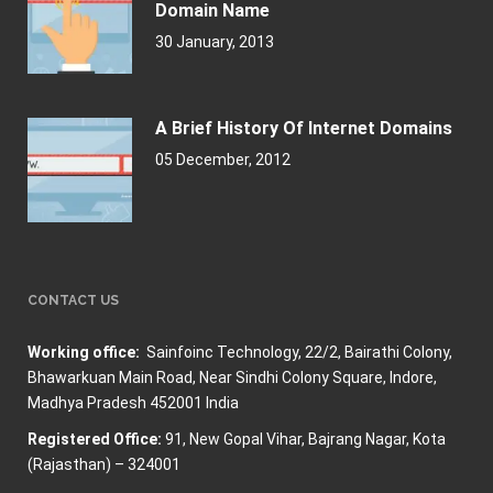
Domain Name
30 January, 2013
A Brief History Of Internet Domains
05 December, 2012
CONTACT US
Working office:
Sainfoinc Technology,
22/2, Bairathi Colony,
Bhawarkuan Main Road, Near Sindhi Colony Square, Indore,
Madhya Pradesh 452001 India
Registered Office:
91, New Gopal Vihar, Bajrang Nagar, Kota
(Rajasthan) – 324001