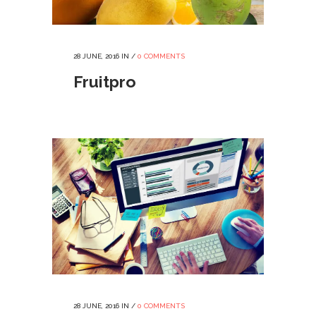
28 JUNE, 2016
IN /
0 COMMENTS
Fruitpro
28 JUNE, 2016
IN /
0 COMMENTS