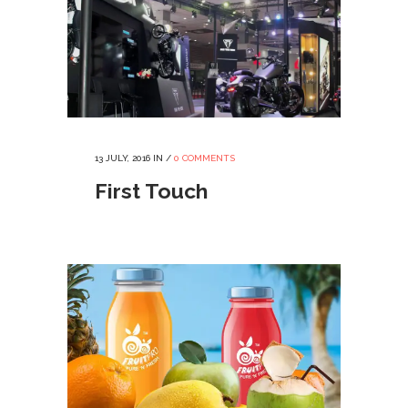
13 JULY, 2016
IN /
0 COMMENTS
First Touch