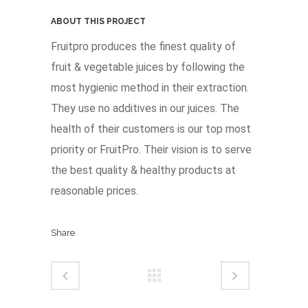
ABOUT THIS PROJECT
Fruitpro produces the finest quality of
fruit & vegetable juices by following the
most hygienic method in their extraction.
They use no additives in our juices. The
health of their customers is our top most
priority or FruitPro. Their vision is to serve
the best quality & healthy products at
reasonable prices.
Share