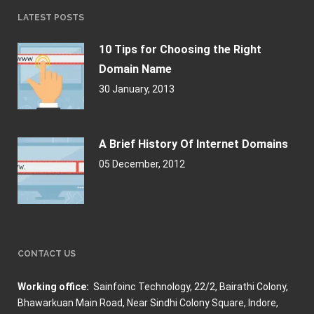
LATEST POSTS
10 Tips for Choosing the Right
Domain Name
30 January, 2013
A Brief History Of Internet Domains
05 December, 2012
CONTACT US
Working office:
Sainfoinc Technology,
22/2, Bairathi Colony,
Bhawarkuan Main Road, Near Sindhi Colony Square, Indore,