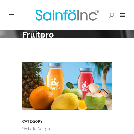
Fruitpro
CATEGORY
Website Design