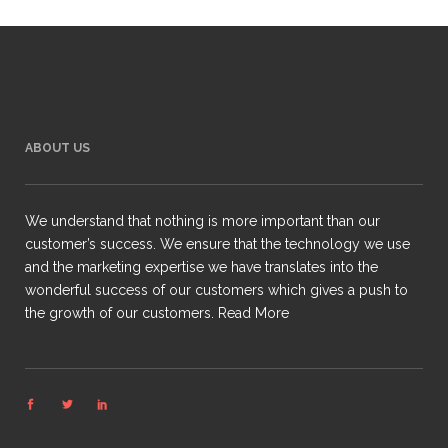
ABOUT US
We understand that nothing is more important than our
customer’s success. We ensure that the technology we use
and the marketing expertise we have translates into the
wonderful success of our customers which gives a push to
the growth of our customers.
Read More