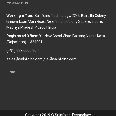
CONTACT US
Working office:
Sainfoinc Technology,
22/2, Bairathi Colony,
Bhawarkuan Main Road, Near Sindhi Colony Square, Indore,
Madhya Pradesh 452001 India
Registered Office:
91, New Gopal Vihar, Bajrang Nagar, Kota
(Rajasthan) – 324001
(+91) 882 6606 304
sales@sainfoinc.com / jai@sainfoinc.com
LINKS
Copyright 2019 ® Sainfoinc Technology