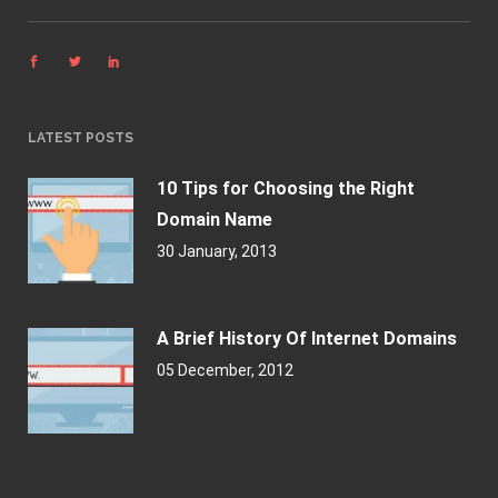
LATEST POSTS
10 Tips for Choosing the Right
Domain Name
30 January, 2013
A Brief History Of Internet Domains
05 December, 2012