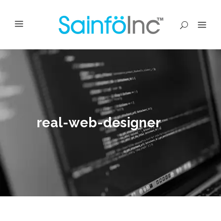
real-web-designer