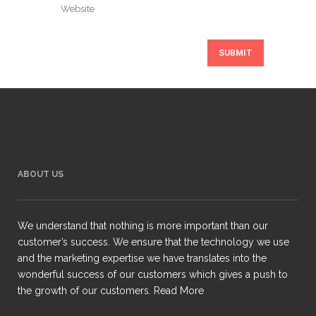
ABOUT US
We understand that nothing is more important than our
customer’s success. We ensure that the technology we use
and the marketing expertise we have translates into the
wonderful success of our customers which gives a push to
the growth of our customers.
Read More