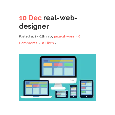
10 Dec
real-web-
designer
Posted at 15:02h
in
by
jailakshwani
0
Comments
0
Likes