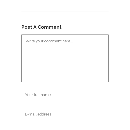
Post A Comment