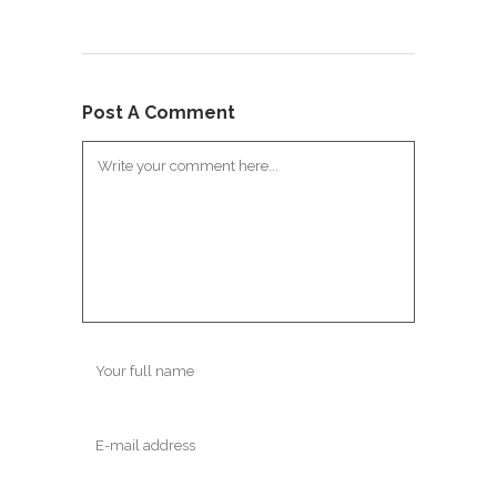
Post A Comment