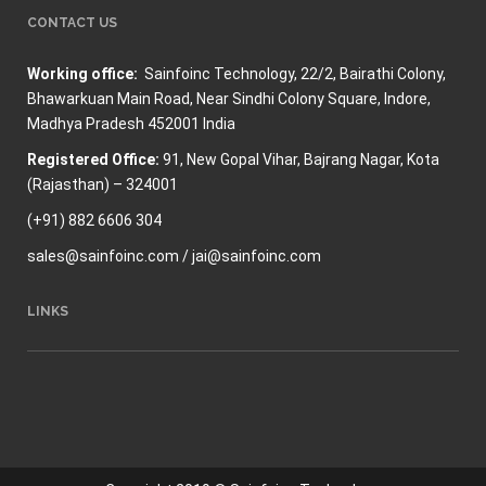
CONTACT US
Working office:
Sainfoinc Technology,
22/2, Bairathi Colony,
Bhawarkuan Main Road, Near Sindhi Colony Square, Indore,
Madhya Pradesh 452001 India
Registered Office:
91, New Gopal Vihar, Bajrang Nagar, Kota
(Rajasthan) – 324001
(+91) 882 6606 304
sales@sainfoinc.com / jai@sainfoinc.com
LINKS