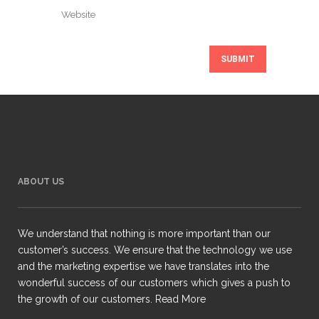
ABOUT US
We understand that nothing is more important than our
customer’s success. We ensure that the technology we use
and the marketing expertise we have translates into the
wonderful success of our customers which gives a push to
the growth of our customers.
Read More