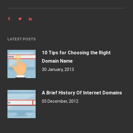
LATEST POSTS
10 Tips for Choosing the Right
Domain Name
30 January, 2013
A Brief History Of Internet Domains
05 December, 2012