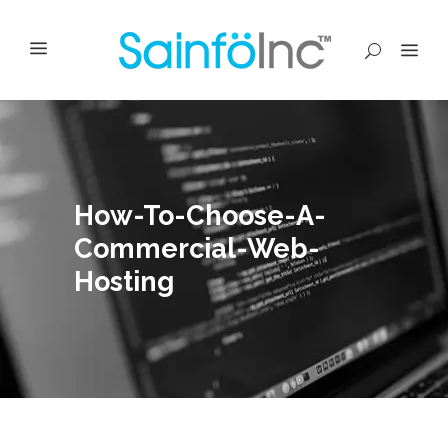
How-To-Choose-A-
Commercial-Web-
Hosting