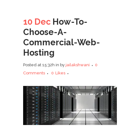
10 Dec
How-To-
Choose-A-
Commercial-Web-
Hosting
Posted at 15:32h
in
by
jailakshwani
0
Comments
0
Likes