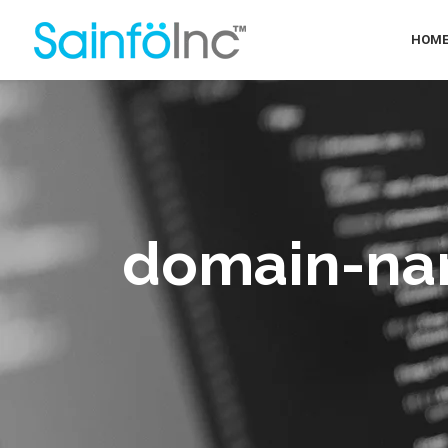
HOM
domain-na