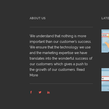
ABOUT US
LAT
We understand that nothing is more
important than our customer’s success.
We ensure that the technology we use
and the marketing expertise we have
translates into the wonderful success of
our customers which gives a push to
the growth of our customers.
Read
More