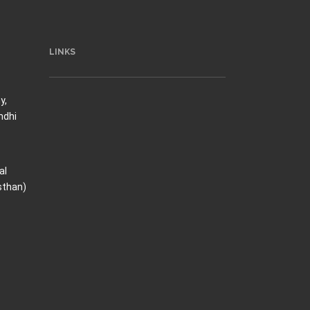
LINKS
y,
ndhi
al
sthan)