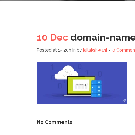
10 Dec
domain-name-
Posted at 15:20h
in
by
jailakshwani
0 Commen
No Comments