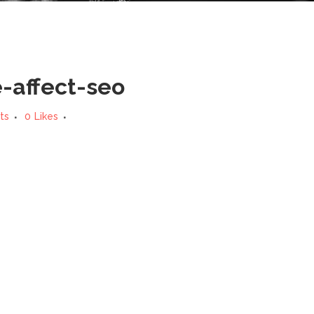
affect-seo
ts
0
Likes