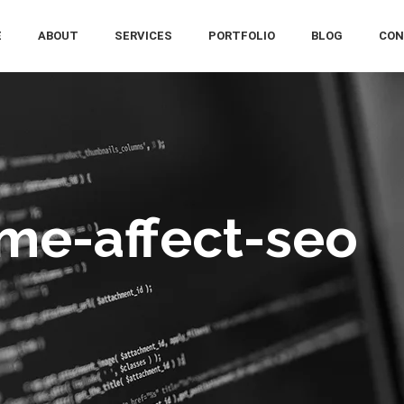
E
ABOUT
SERVICES
PORTFOLIO
BLOG
CON
me-affect-seo