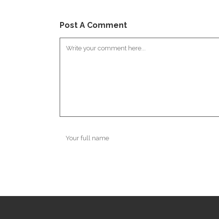
Post A Comment