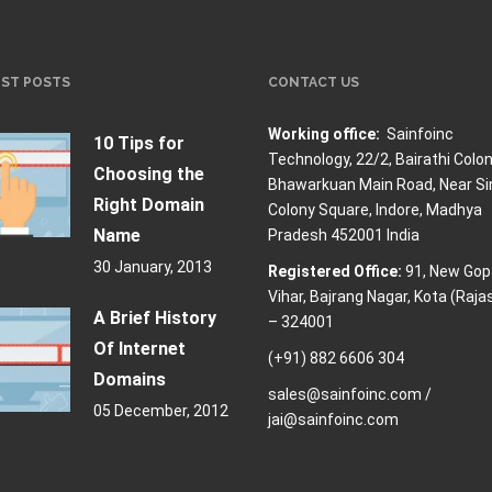
EST POSTS
CONTACT US
Working office:
Sainfoinc
10 Tips for
Technology,
22/2, Bairathi Colon
Choosing the
Bhawarkuan Main Road, Near Si
Right Domain
Colony Square, Indore, Madhya
Name
Pradesh 452001 India
30 January, 2013
Registered Office:
91, New Gop
Vihar, Bajrang Nagar, Kota (Raja
A Brief History
– 324001
Of Internet
(+91) 882 6606 304
Domains
sales@sainfoinc.com /
05 December, 2012
jai@sainfoinc.com