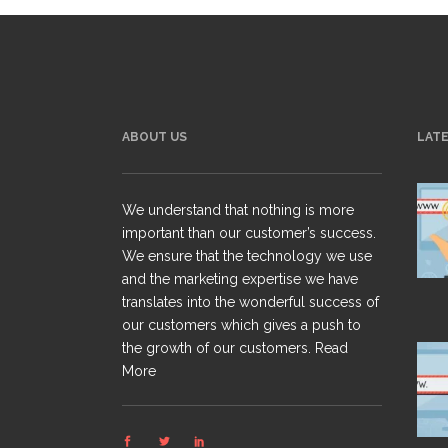
ABOUT US
LAT
We understand that nothing is more
important than our customer’s success.
We ensure that the technology we use
and the marketing expertise we have
translates into the wonderful success of
our customers which gives a push to
the growth of our customers.
Read
More