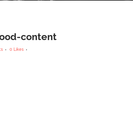
good-content
ts
0
Likes