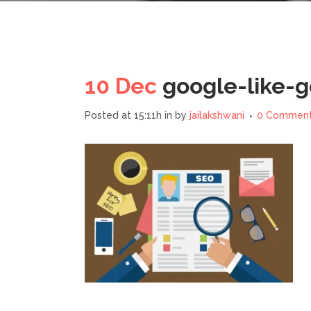
10 Dec
google-like-
Posted at 15:11h
in
by
jailakshwani
0 Commen