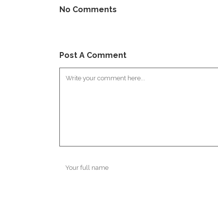
No Comments
Post A Comment