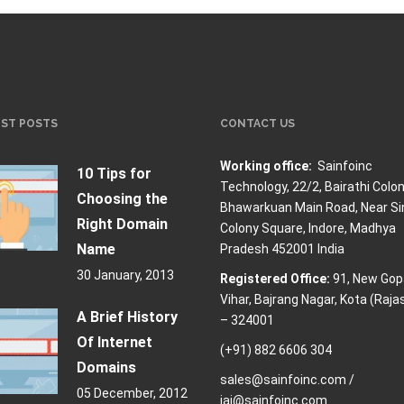
EST POSTS
CONTACT US
Working office:
Sainfoinc
10 Tips for
Technology,
22/2, Bairathi Colon
Choosing the
Bhawarkuan Main Road, Near Si
Right Domain
Colony Square, Indore, Madhya
Name
Pradesh 452001 India
30 January, 2013
Registered Office:
91, New Gop
Vihar, Bajrang Nagar, Kota (Raja
A Brief History
– 324001
Of Internet
(+91) 882 6606 304
Domains
sales@sainfoinc.com /
05 December, 2012
jai@sainfoinc.com