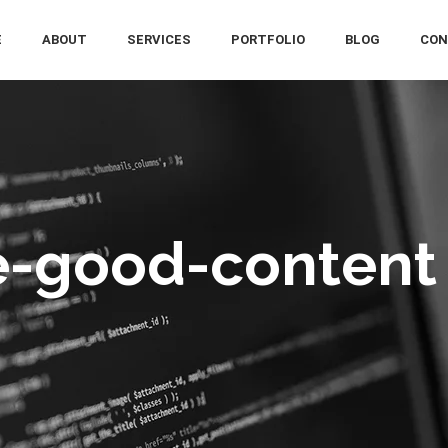
E
ABOUT
SERVICES
PORTFOLIO
BLOG
CON
e-good-content