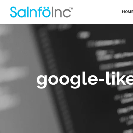
HOM
google-lik