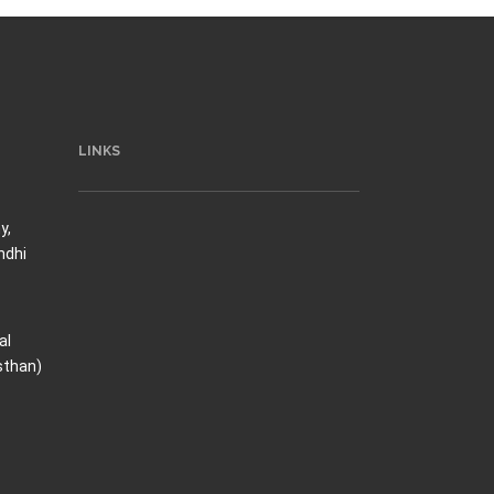
LINKS
y,
ndhi
al
sthan)