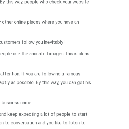
. By this way, people who check your website
y other online places where you have an
customers follow you inevitably!
eople use the animated images, this is ok as
 attention. If you are following a famous
 aptly as possible. By this way, you can get his
e business name.
 and keep expecting a lot of people to start
en to conversation and you like to listen to