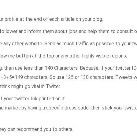
ur profile at the end of each article on your blog.
llower and inform them about jobs and help them to consult or 
e any other website. Send as much traffic as possible to your twi
llow me button at the top or any other highly visible regions.
hen use less than 140 Characters. Because, if your twitter ID 
1+3+5=149 characters. So use 125 or 130 characters. Tweets w
ink might go viral in Twiter.
your twitter link printed on it.
he market by having a specific dress code, then stick your twitte
 they can recommend you to others.