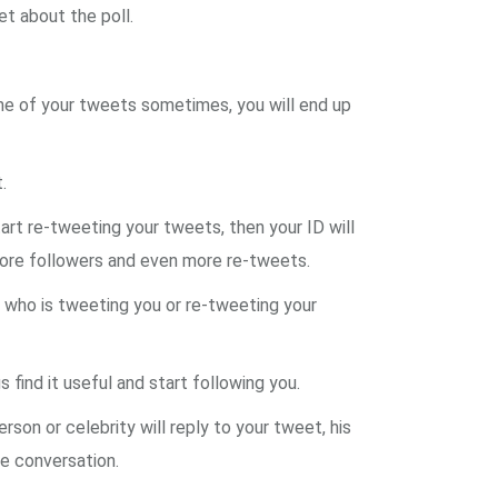
et about the poll.
one of your tweets sometimes, you will end up
.
tart re-tweeting your tweets, then your ID will
 more followers and even more re-tweets.
n who is tweeting you or re-tweeting your
 find it useful and start following you.
son or celebrity will reply to your tweet, his
he conversation.