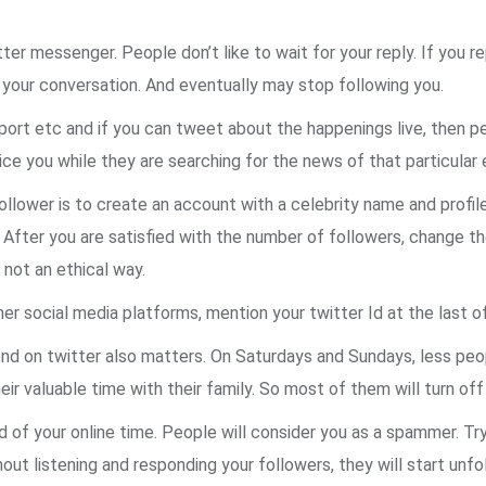
ter messenger. People don’t like to wait for your reply. If you re
y your conversation. And eventually may stop following you.
port etc and if you can tweet about the happenings live, then 
ce you while they are searching for the news of that particular 
lower is to create an account with a celebrity name and profile p
. After you are satisfied with the number of followers, change the
 not an ethical way.
r social media platforms, mention your twitter Id at the last 
d on twitter also matters. On Saturdays and Sundays, less peop
eir valuable time with their family. So most of them will turn off
f your online time. People will consider you as a spammer. Try 
ut listening and responding your followers, they will start unfo