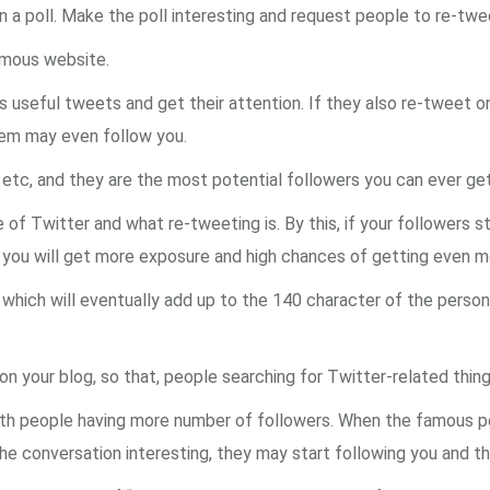
n a poll. Make the poll interesting and request people to re-twe
famous website.
rs useful tweets and get their attention. If they also re-tweet 
hem may even follow you.
il etc, and they are the most potential followers you can ever get
 of Twitter and what re-tweeting is. By this, if your followers s
and you will get more exposure and high chances of getting even
, which will eventually add up to the 140 character of the perso
n your blog, so that, people searching for Twitter-related things
with people having more number of followers. When the famous per
d the conversation interesting, they may start following you and t