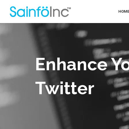
HOM
Enhance Yo
Twitter