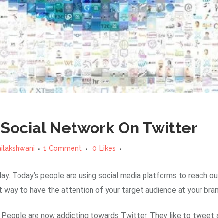
Social Network On Twitter
ailakshwani
1 Comment
0
Likes
ay. Today’s people are using social media platforms to reach ou
 way to have the attention of your target audience at your bran
eople are now addicting towards Twitter. They like to tweet ab