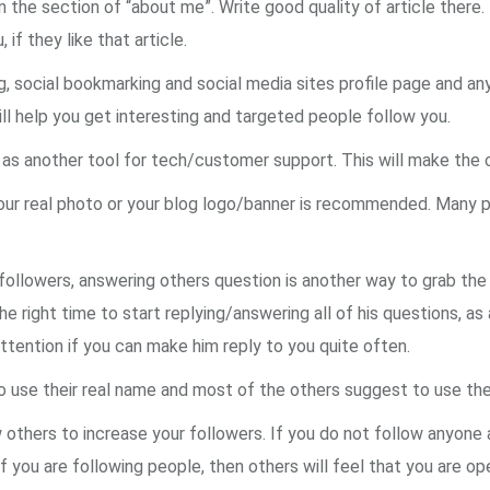
n the section of “about me”. Write good quality of article there
if they like that article.
g, social bookmarking and social media sites profile page and an
ll help you get interesting and targeted people follow you.
r as another tool for tech/customer support. This will make the 
your real photo or your blog logo/banner is recommended. Many p
 followers, answering others question is another way to grab the
the right time to start replying/answering all of his questions, as
attention if you can make him reply to you quite often.
o use their real name and most of the others suggest to use th
 others to increase your followers. If you do not follow anyone
If you are following people, then others will feel that you are op