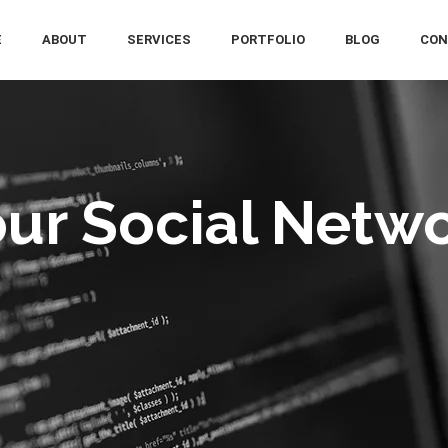
E
ABOUT
SERVICES
PORTFOLIO
BLOG
CON
ur Social Netw