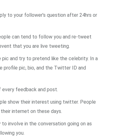
ply to your follower’s question after 24hrs or
people can tend to follow you and re-tweet
event that you are live tweeting.
ic and try to pretend like the celebrity. In a
 profile pic, bio, and the Twitter ID and
of every feedback and post.
le show their interest using twitter. People
 their internet on these days.
to involve in the conversation going on as
llowing you.