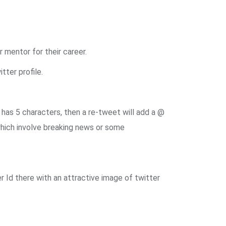
mentor for their career.
tter profile.
has 5 characters, then a re-tweet will add a @
hich involve breaking news or some
r Id there with an attractive image of twitter