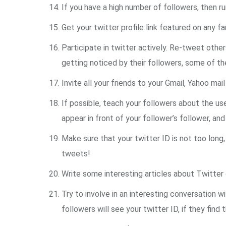
If you have a high number of followers, then ru
Get your twitter profile link featured on any 
Participate in twitter actively. Re-tweet othe
getting noticed by their followers, some of t
Invite all your friends to your Gmail, Yahoo ma
If possible, teach your followers about the use
appear in front of your follower’s follower, 
Make sure that your twitter ID is not too long
tweets!
Write some interesting articles about Twitter o
Try to involve in an interesting conversation 
followers will see your twitter ID, if they fin