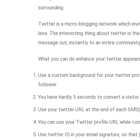
surrounding.
Twitter is a micro-blogging network which invi
less. The interesting thing about twitter is th
message out, instantly to an entire community
What you can do enhance your twitter appearan
Use a custom background for your twitter profil
follower.
You have hardly 5 seconds to convert a visitor 
Use your twitter URL at the end of each SMS(
You can use your Twitter profile URL while co
Use twitter ID in your email signature, so that