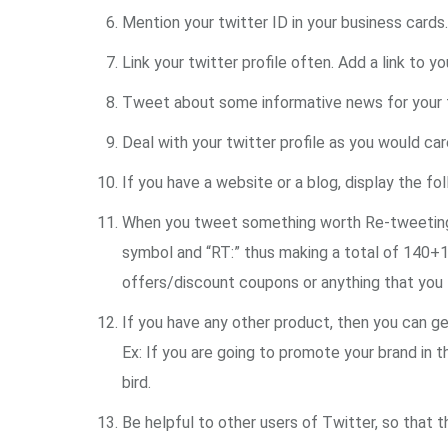
Mention your twitter ID in your business cards.
Link your twitter profile often. Add a link to yo
Tweet about some informative news for your fo
Deal with your twitter profile as you would car
If you have a website or a blog, display the fo
When you tweet something worth Re-tweeting, t
symbol and “RT:” thus making a total of 140+
offers/discount coupons or anything that you th
If you have any other product, then you can get 
Ex: If you are going to promote your brand in t
bird.
Be helpful to other users of Twitter, so that