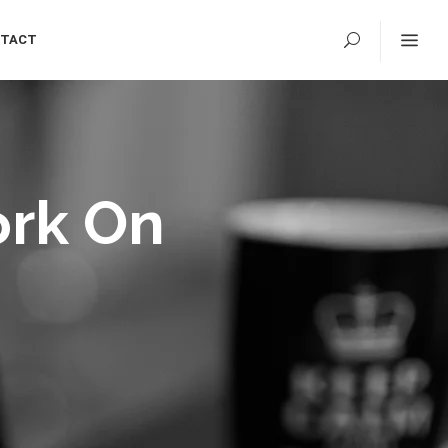
TACT
ork On