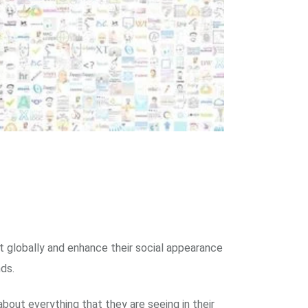
t globally and enhance their social appearance
ds.
out everything that they are seeing in their