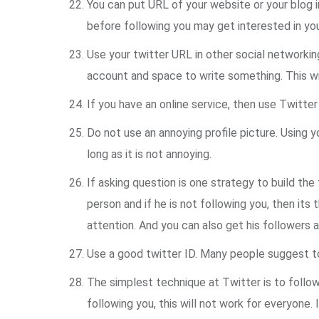
You can put URL of your website or your blog i
before following you may get interested in you, 
Use your twitter URL in other social networkin
account and space to write something. This wi
If you have an online service, then use Twitte
Do not use an annoying profile picture. Using 
long as it is not annoying.
If asking question is one strategy to build the
person and if he is not following you, then its 
attention. And you can also get his followers 
Use a good twitter ID. Many people suggest t
The simplest technique at Twitter is to follow
following you, this will not work for everyone. 