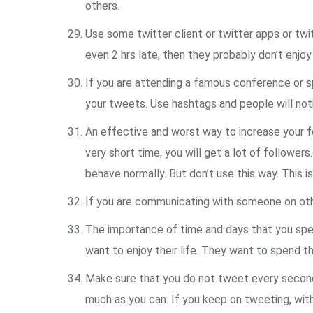
others.
Use some twitter client or twitter apps or twit
even 2 hrs late, then they probably don’t enjo
If you are attending a famous conference or s
your tweets. Use hashtags and people will noti
An effective and worst way to increase your fol
very short time, you will get a lot of followers
behave normally. But don’t use this way. This is
If you are communicating with someone on othe
The importance of time and days that you spen
want to enjoy their life. They want to spend th
Make sure that you do not tweet every second o
much as you can. If you keep on tweeting, witho