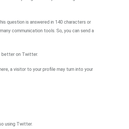
his question is answered in 140 characters or
 to many communication tools. So, you can send a
 better on Twitter.
re, a visitor to your profile may turn into your
so using Twitter.