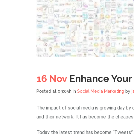
16 Nov
Enhance Your 
Posted at 09:05h
in
Social Media Marketing
by
j
The impact of social media is growing day by d
and their network. It has become the cheapest
Today the latest trend has become “Tweets”. P