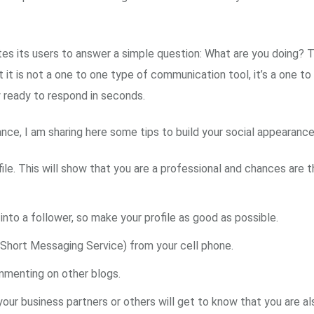
tes its users to answer a simple question: What are you doing? T
at it is not a one to one type of communication tool, it’s a one
 ready to respond in seconds.
ce, I am sharing here some tips to build your social appearance
e. This will show that you are a professional and chances are the
into a follower, so make your profile as good as possible.
Short Messaging Service) from your cell phone.
mmenting on other blogs.
 your business partners or others will get to know that you are al