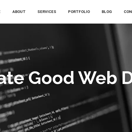
E
ABOUT
SERVICES
PORTFOLIO
BLOG
CON
ate Good Web 