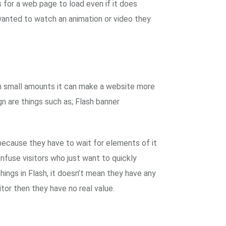
 for a web page to load even if it does
 wanted to watch an animation or video they
d in small amounts it can make a website more
n are things such as; Flash banner
because they have to wait for elements of it
onfuse visitors who just want to quickly
ngs in Flash, it doesn’t mean they have any
sitor then they have no real value.