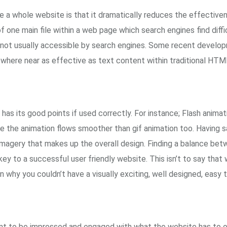
e a whole website is that it dramatically reduces the effective
 one main file within a web page which search engines find diffic
is not usually accessible by search engines. Some recent develo
nowhere near as effective as text content within traditional HT
has its good points if used correctly. For instance; Flash animation
e the animation flows smoother than gif animation too. Having sa
imagery that makes up the overall design. Finding a balance bet
key to a successful user friendly website. This isn’t to say tha
 why you couldn’t have a visually exciting, well designed, easy
want to be impressed and engaged with what the website has to o