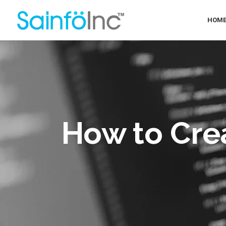
HOM
How to Cre