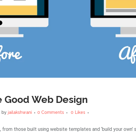
e Good Web Design
t
by
jailakshwani
0 Comments
0
Likes
 from those built using website templates and ‘build your own’ 