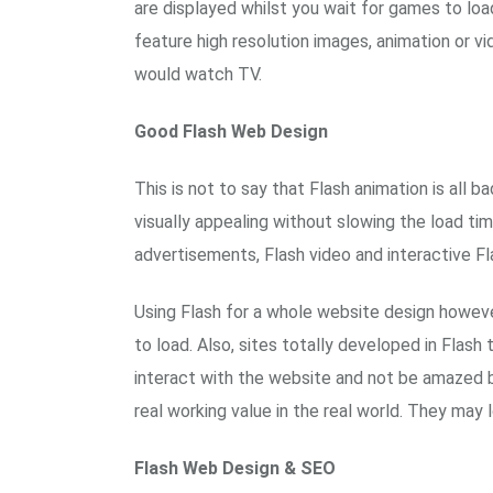
are displayed whilst you wait for games to loa
feature high resolution images, animation or v
would watch TV.
Good Flash Web Design
This is not to say that Flash animation is all
visually appealing without slowing the load ti
advertisements, Flash video and interactive Fl
Using Flash for a whole website design howeve
to load. Also, sites totally developed in Flash
interact with the website and not be amazed b
real working value in the real world. They may l
Flash Web Design & SEO