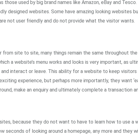
 those used by big brand names like Amazon, eBay and Tesco
adly designed websites. Some have amazing looking websites but
are not user friendly and do not provide what the visitor wants.
from site to site, many things remain the same throughout the 
hich a website’s menu works and looks is very important, as ultim
y and interact or leave. This ability for a website to keep visito
y exciting experience, but perhaps more importantly, they want ‘ea
 around, make an enquiry and ultimately complete a transaction an
sites, because they do not want to have to learn how to use a 
few seconds of looking around a homepage, any more and they w