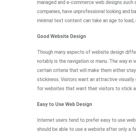
managed and e-commerce web designs such as
companies, have unprofessional looking and b
minimal text content can take an age to load, 
Good Website Design
Though many aspects of website design differ 
notably is the navigation or menu. The way in w
certain criteria that will make them either sta
stickiness. Visitors want an attractive visuall
for websites that want their visitors to stick
Easy to Use Web Design
Internet users tend to prefer easy to use web
should be able to use a website after only a 