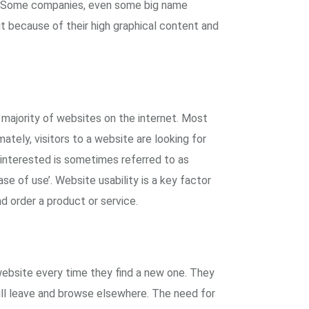
. Some companies, even some big name
 because of their high graphical content and
majority of websites on the internet. Most
ately, visitors to a website are looking for
rs interested is sometimes referred to as
se of use’. Website usability is a key factor
d order a product or service.
website every time they find a new one. They
ill leave and browse elsewhere. The need for