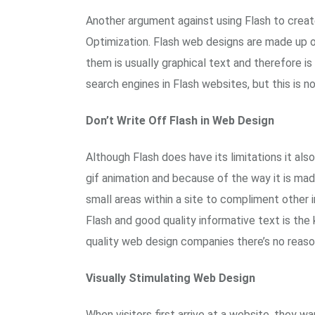
Another argument against using Flash to creat
Optimization. Flash web designs are made up of
them is usually graphical text and therefore 
search engines in Flash websites, but this is 
Don’t Write Off Flash in Web Design
Although Flash does have its limitations it also 
gif animation and because of the way it is mad
small areas within a site to compliment other 
Flash and good quality informative text is the 
quality web design companies there’s no reason
Visually Stimulating Web Design
When visitors first arrive at a website, they 