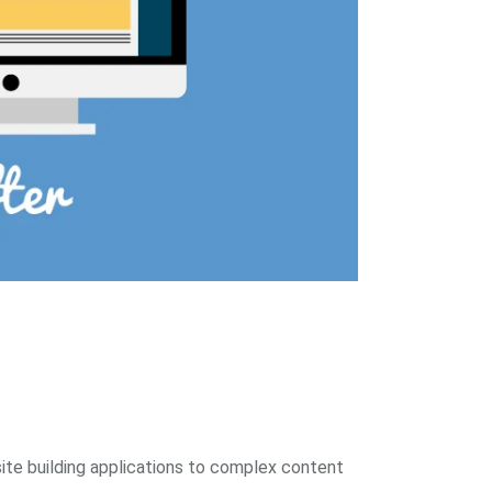
site building applications to complex content