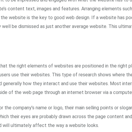
e’s content text, images and features. Arranging elements such a
n the website is the key to good web design. If a website has po
ay well be dismissed as just another average website. This ultima
.
that the right elements of websites are positioned in the right
sers use their websites. This type of research shows where the
 generally how they interact and use their websites. Most intern
 side of the web page through an internet browser via a compute
for the company’s name or logo, their main selling points or slog
which their eyes are probably drawn across the page content and
d will ultimately affect the way a website looks.