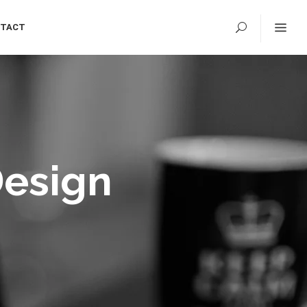
TACT
Design