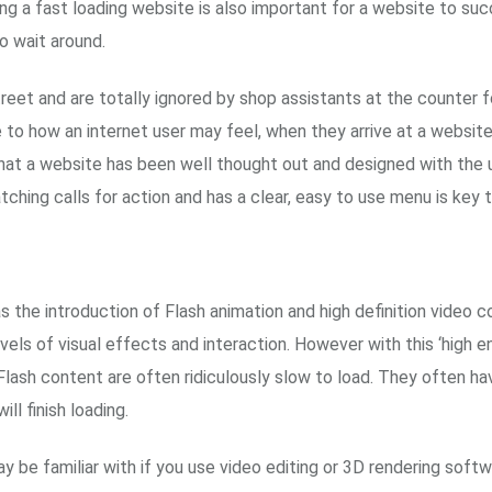
ving a fast loading website is also important for a website to s
o wait around.
street and are totally ignored by shop assistants at the counter 
e to how an internet user may feel, when they arrive at a website 
that a website has been well thought out and designed with the u
atching calls for action and has a clear, easy to use menu is key 
the introduction of Flash animation and high definition video 
els of visual effects and interaction. However with this ‘high 
Flash content are often ridiculously slow to load. They often ha
l finish loading.
ay be familiar with if you use video editing or 3D rendering sof