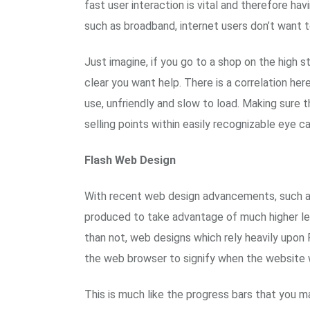
fast user interaction is vital and therefore ha
such as broadband, internet users don’t want t
Just imagine, if you go to a shop on the high 
clear you want help. There is a correlation her
use, unfriendly and slow to load. Making sure 
selling points within easily recognizable eye c
Flash Web Design
With recent web design advancements, such as 
produced to take advantage of much higher lev
than not, web designs which rely heavily upon 
the web browser to signify when the website wil
This is much like the progress bars that you m