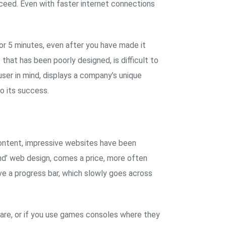
ucceed. Even with faster internet connections
for 5 minutes, even after you have made it
that has been poorly designed, is difficult to
ser in mind, displays a company’s unique
to its success.
content, impressive websites have been
end’ web design, comes a price, more often
ve a progress bar, which slowly goes across
tware, or if you use games consoles where they