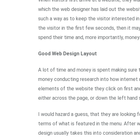
which the web designer has laid out the websit
such a way as to keep the visitor interested i
the visitor in the first few seconds, then it m
spend their time and, more importantly, money
Good Web Design Layout
A lot of time and money is spent making sure 
money conducting research into how internet u
elements of the website they click on first and
either across the page, or down the left hand
I would hazard a guess, that they are looking 
terms of what is featured in the menu. After 
design usually takes this into consideration an