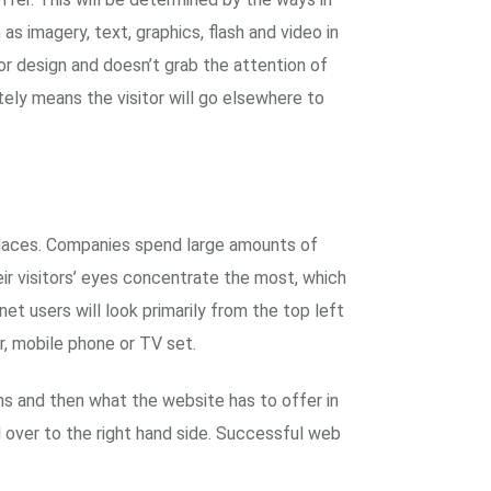
s imagery, text, graphics, flash and video in
or design and doesn’t grab the attention of
tely means the visitor will go elsewhere to
 places. Companies spend large amounts of
ir visitors’ eyes concentrate the most, which
et users will look primarily from the top left
r, mobile phone or TV set.
ans and then what the website has to offer in
 over to the right hand side. Successful web