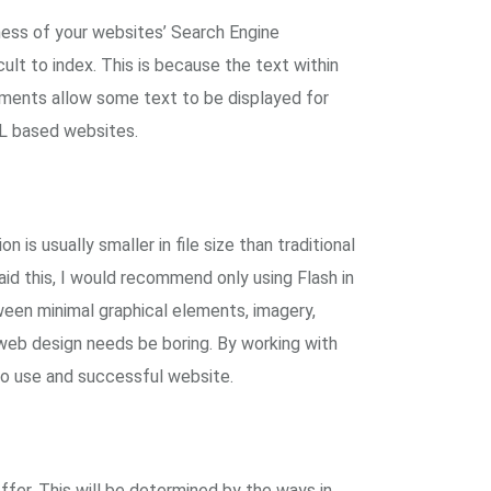
ness of your websites’ Search Engine
ult to index. This is because the text within
pments allow some text to be displayed for
ML based websites.
 is usually smaller in file size than traditional
id this, I would recommend only using Flash in
ween minimal graphical elements, imagery,
t web design needs be boring. By working with
 to use and successful website.
ffer. This will be determined by the ways in