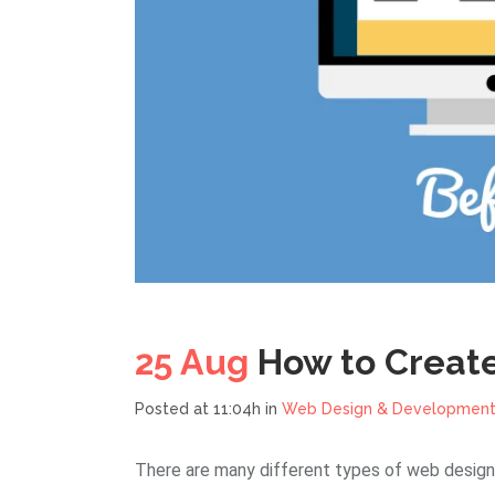
25 Aug
How to Creat
Posted at 11:04h
in
Web Design & Developmen
There are many different types of web design,