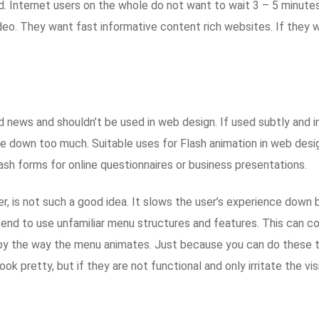
d. Internet users on the whole do not want to wait 3 – 5 minutes
ideo. They want fast informative content rich websites. If they
 bad news and shouldn’t be used in web design. If used subtly an
me down too much. Suitable uses for Flash animation in web desig
ash forms for online questionnaires or business presentations.
r, is not such a good idea. It slows the user’s experience down 
 tend to use unfamiliar menu structures and features. This can c
y the way the menu animates. Just because you can do these thi
ook pretty, but if they are not functional and only irritate the vi