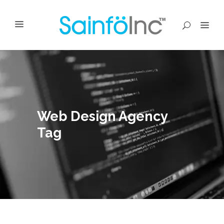
Web Design Agency
Tag