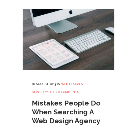
26 AUGUST, 2013
IN
WEB DESIGN &
DEVELOPMENT
/
0 COMMENTS
Mistakes People Do
When Searching A
Web Design Agency