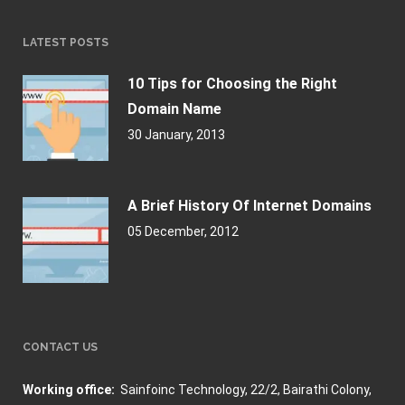
LATEST POSTS
10 Tips for Choosing the Right
Domain Name
30 January, 2013
A Brief History Of Internet Domains
05 December, 2012
CONTACT US
Working office:
Sainfoinc Technology,
22/2, Bairathi Colony,