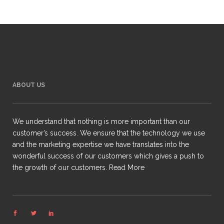
ABOUT US
We understand that nothing is more important than our
customer’s success. We ensure that the technology we use
and the marketing expertise we have translates into the
wonderful success of our customers which gives a push to
the growth of our customers.
Read More