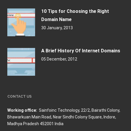
10 Tips for Choosing the Right
Domain Name
30 January, 2013
A Brief History Of Internet Domains
05 December, 2012
CONTACT US
Working office:
Sainfoinc Technology,
22/2, Bairathi Colony,
Bhawarkuan Main Road, Near Sindhi Colony Square, Indore,
Madhya Pradesh 452001 India