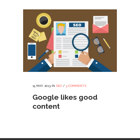
15 MAY, 2013
IN
SEO
/
3 COMMENTS
Google likes good
content