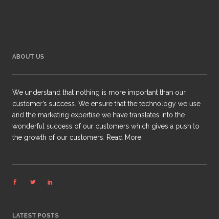
ABOUT US
We understand that nothing is more important than our
customer’s success. We ensure that the technology we use
and the marketing expertise we have translates into the
wonderful success of our customers which gives a push to
the growth of our customers.
Read More
LATEST POSTS