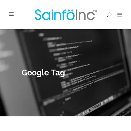
Google Tag