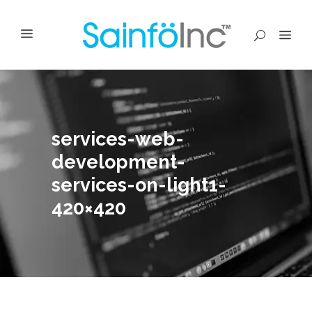
services-web-
development-
services-on-light1-
420×420