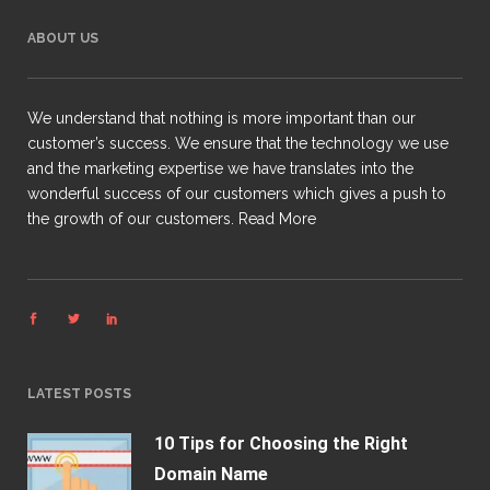
ABOUT US
We understand that nothing is more important than our
customer’s success. We ensure that the technology we use
and the marketing expertise we have translates into the
wonderful success of our customers which gives a push to
the growth of our customers.
Read More
LATEST POSTS
10 Tips for Choosing the Right
Domain Name