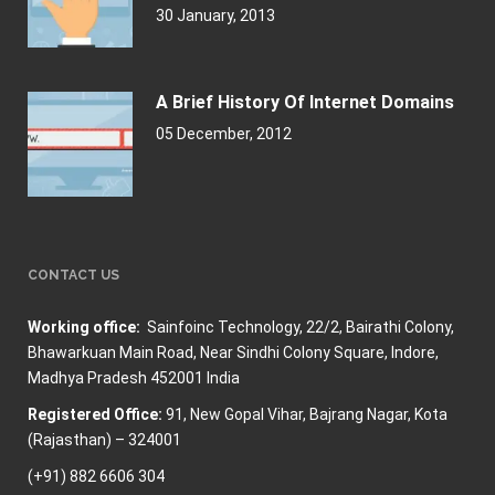
30 January, 2013
A Brief History Of Internet Domains
05 December, 2012
CONTACT US
Working office:
Sainfoinc Technology,
22/2, Bairathi Colony,
Bhawarkuan Main Road, Near Sindhi Colony Square, Indore,
Madhya Pradesh 452001 India
Registered Office:
91, New Gopal Vihar, Bajrang Nagar, Kota
(Rajasthan) – 324001
(+91) 882 6606 304