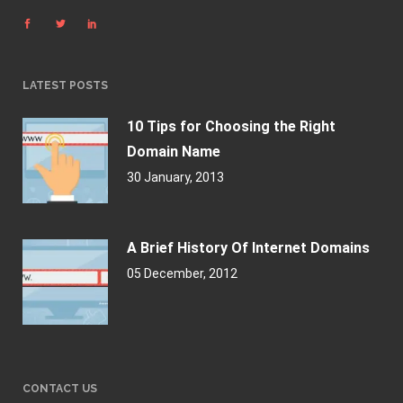
LATEST POSTS
10 Tips for Choosing the Right
Domain Name
30 January, 2013
A Brief History Of Internet Domains
05 December, 2012
CONTACT US