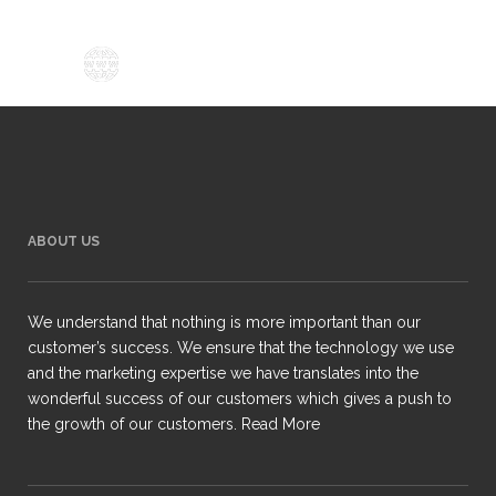
ABOUT US
We understand that nothing is more important than our
customer’s success. We ensure that the technology we use
and the marketing expertise we have translates into the
wonderful success of our customers which gives a push to
the growth of our customers.
Read More