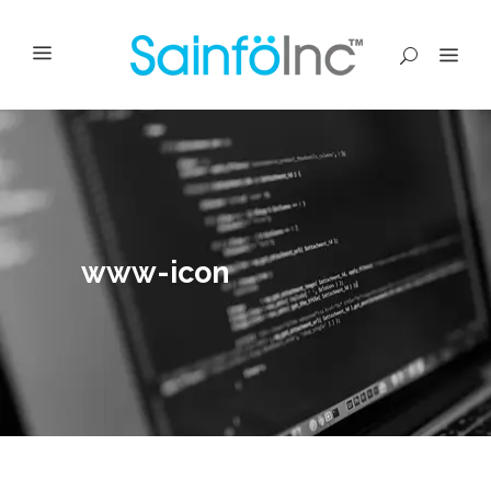
www-icon